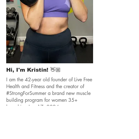
Hi, I'm Kristin! 👋🏼
I am the 42-year old founder of Live Free
Health and Fitness and the creator of
#StrongForSummer a brand new muscle
building program for women 35+
launching June17, 2024.
As a certified group and personal trainer
with over 10 years of coaching, I have
worked with 1,000s of women, helping