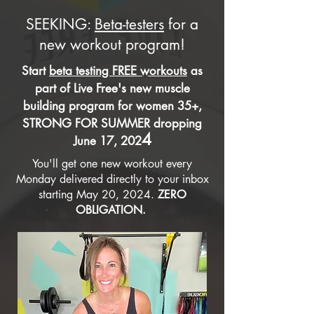
SEEKING:
Beta-testers
for a
new workout program!
Start
beta testing FREE workouts
as
part of Live Free's new muscle
building program for women 35+,
STRONG FOR SUMMER dropping
4
June 17, 202
You'll get one new workout every
Monday delivered directly to your inbox
starting May 20, 2024.
ZERO
OBLIGATION.