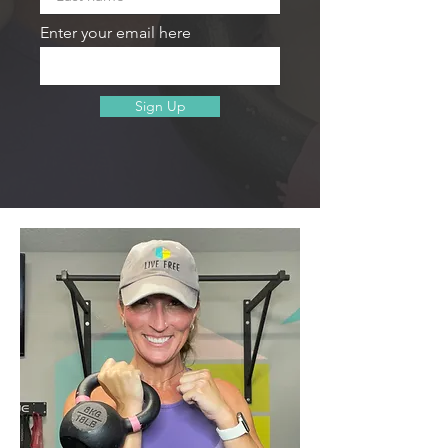
Enter your email here
Sign Up