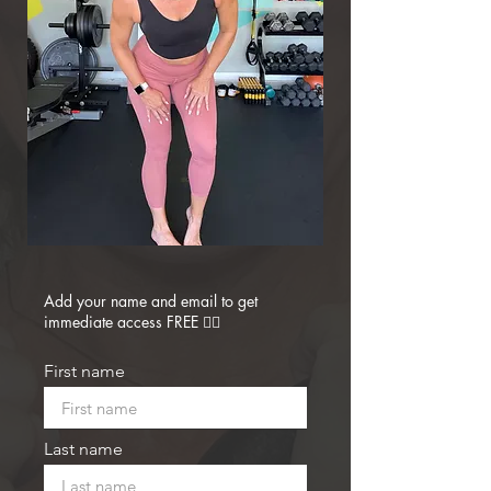
Add your name and email to get
immediate access FREE 👇🏼
First name
Last name