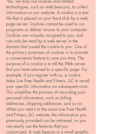
Yes, we may use cookies and related
technologies, such as web beacons, to collect
information on our website. A cookie is a text
file that is placed on your hard disk by a web
page server. Cookies cannot be used to run
programs or deliver viruses to your computer.
Cookies are uniquely assigned to you, and
can only be read by a web server in the
domain that issued the cookie to you. One of
the primary purposes of cookies is to provide
a convenience feature to save you time. The
purpose of a cookie is to tell the Web server
that you have returned to a specific page. For
example, if you register with us, a cookie
helps Live Free Health and Fitness, LLC to recall
your specific information on subsequent visits.
This simplifies the process of recording your
personal information, such as billing
addresses, shipping addresses, and so on.
When you return to the same Live Free Health
and Fitness, LLC website, the information you
previously provided can be retrieved, so you
can easily use the features that you
customized. A web beacon is a small graphic