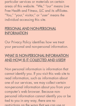
particular services or materials on certain
areas of this website. “We,” “our” means Live
Free Health and Fitness, LLC and its affiliates.
“You,” “your,” visitor,” or “user” means the
individual accessing this site.
PERSONAL AND NON-PERSONAL
INFORMATION
Our Privacy Policy identifies how we treat
your personal and non-personal information.
WHAT IS NON-PERSONAL INFORMATION
AND HOW IS IT COLLECTED AND USED?
Non personal information is information that
cannot identify you. If you visit this web site to
read information, such as information about
one of our services, we may collect certain
non-personal information about you from your
computer’s web browser. Because non-
personal information cannot identify you or be
tied to you in any way, there are no
restrictions on the ways that we can use or