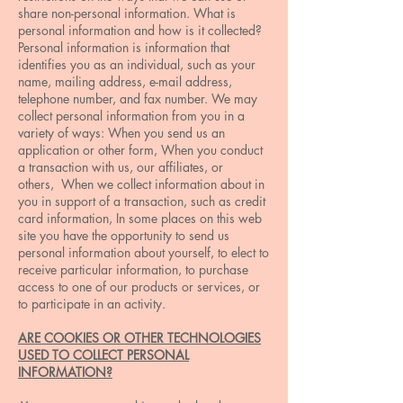
share non-personal information. What is
personal information and how is it collected?
Personal information is information that
identifies you as an individual, such as your
name, mailing address, e-mail address,
telephone number, and fax number. We may
collect personal information from you in a
variety of ways: When you send us an
application or other form, When you conduct
a transaction with us, our affiliates, or
others, When we collect information about in
you in support of a transaction, such as credit
card information, In some places on this web
site you have the opportunity to send us
personal information about yourself, to elect to
receive particular information, to purchase
access to one of our products or services, or
to participate in an activity.
ARE COOKIES OR OTHER TECHNOLOGIES
USED TO COLLECT PERSONAL
INFORMATION?