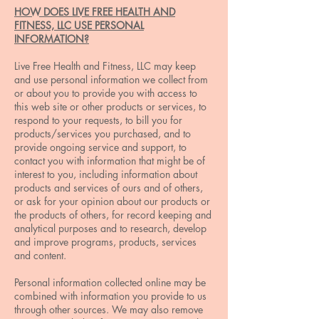
HOW DOES LIVE FREE HEALTH AND
FITNESS, LLC USE PERSONAL
INFORMATION?
Live Free Health and Fitness, LLC may keep
and use personal information we collect from
or about you to provide you with access to
this web site or other products or services, to
respond to your requests, to bill you for
products/services you purchased, and to
provide ongoing service and support, to
contact you with information that might be of
interest to you, including information about
products and services of ours and of others,
or ask for your opinion about our products or
the products of others, for record keeping and
analytical purposes and to research, develop
and improve programs, products, services
and content.
Personal information collected online may be
combined with information you provide to us
through other sources. We may also remove