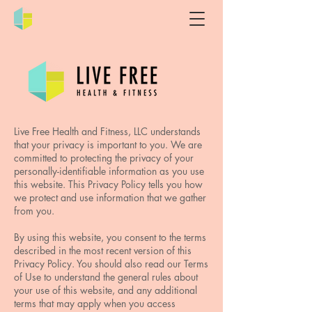
Live Free Health and Fitness, LLC understands
that your privacy is important to you. We are
committed to protecting the privacy of your
personally-identifiable information as you use
this website. This Privacy Policy tells you how
we protect and use information that we gather
from you.
By using this website, you consent to the terms
described in the most recent version of this
Privacy Policy. You should also read our Terms
of Use to understand the general rules about
your use of this website, and any additional
terms that may apply when you access