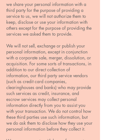
we share your personal information with a
third party for the purpose of providing a
service to us, we will not authorize them to
keep, disclose or use your information with
others except for the purpose of providing the
services we asked them to provide.
We will not sell, exchange or publish your
personal information, except in conjunction
with a corporate sale, merger, dissolution, or
acquisition. For some sorts of transactions, in
addition to our direct collection of
information, our third party service vendors
(such as credit card companies,
clearinghouses and banks) who may provide
such services as credit, insurance, and
escrow services may collect personal
information directly from you to assist you
with your transaction. We do not control how
these third parties use such information, but
we do ask them to disclose how they use your
personal information before they collect it.