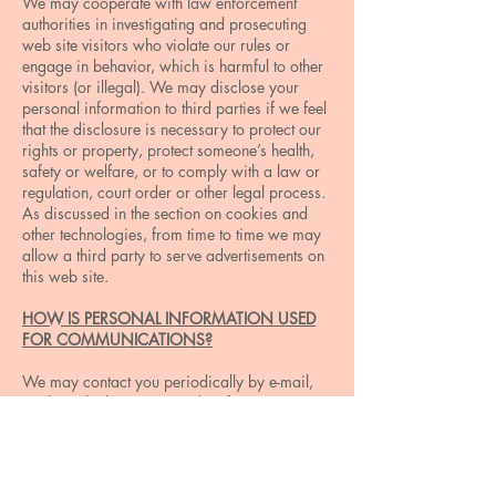
We may cooperate with law enforcement
authorities in investigating and prosecuting
web site visitors who violate our rules or
engage in behavior, which is harmful to other
visitors (or illegal). We may disclose your
personal information to third parties if we feel
that the disclosure is necessary to protect our
rights or property, protect someone’s health,
safety or welfare, or to comply with a law or
regulation, court order or other legal process.
As discussed in the section on cookies and
other technologies, from time to time we may
allow a third party to serve advertisements on
this web site.
HOW IS PERSONAL INFORMATION USED
FOR COMMUNICATIONS?
We may contact you periodically by e-mail,
mail or telephone to provide information
regarding programs, products, services and
content that may be of interest to you. In
addition, some of the features on this web site
allow you to communicate with us using an