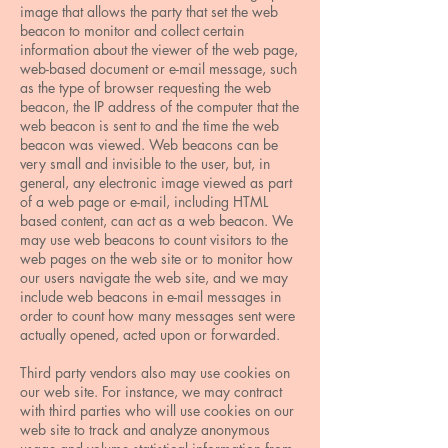
image that allows the party that set the web
beacon to monitor and collect certain
information about the viewer of the web page,
web-based document or e-mail message, such
as the type of browser requesting the web
beacon, the IP address of the computer that the
web beacon is sent to and the time the web
beacon was viewed. Web beacons can be
very small and invisible to the user, but, in
general, any electronic image viewed as part
of a web page or e-mail, including HTML
based content, can act as a web beacon. We
may use web beacons to count visitors to the
web pages on the web site or to monitor how
our users navigate the web site, and we may
include web beacons in e-mail messages in
order to count how many messages sent were
actually opened, acted upon or forwarded.
Third party vendors also may use cookies on
our web site. For instance, we may contract
with third parties who will use cookies on our
web site to track and analyze anonymous