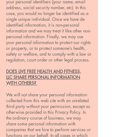
your personal identifiers (your name, email
address, social security number, etc). In this
case, you would no longer be identified as a
single unique individual. Once we have de-
identified information, it is non-personal
information and we may treat it like other non-
personal information. Finally, we may use
your personal information to protect our rights
or property, or to protect someone’s health,
safety or welfare, and to comply with a law or
regulation, court order or other legal process.
DOES LIVE FREE HEALTH AND FITNESS,
LLC SHARE PERSONAL INFORMATION
WITH OTHERS?
We will not share your personal information
collected from this web site with an unrelated
third party without your permission, except as
otherwise provided in this Privacy Policy. In
the ordinary course of business, we may
share some personal information with
companies that we hire to perform services or
functions on our behalf. In all cases in which