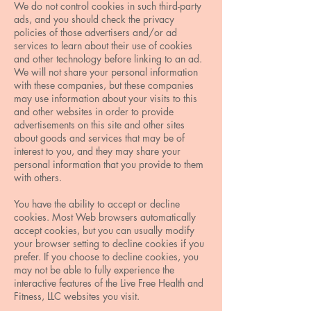
We do not control cookies in such third-party
ads, and you should check the privacy
policies of those advertisers and/or ad
services to learn about their use of cookies
and other technology before linking to an ad.
We will not share your personal information
with these companies, but these companies
may use information about your visits to this
and other websites in order to provide
advertisements on this site and other sites
about goods and services that may be of
interest to you, and they may share your
personal information that you provide to them
with others.
You have the ability to accept or decline
cookies. Most Web browsers automatically
accept cookies, but you can usually modify
your browser setting to decline cookies if you
prefer. If you choose to decline cookies, you
may not be able to fully experience the
interactive features of the Live Free Health and
Fitness, LLC websites you visit.