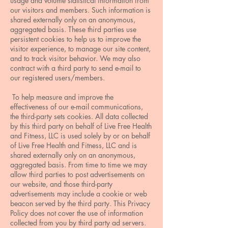
usage and volume statistical information from
our visitors and members. Such information is
shared externally only on an anonymous,
aggregated basis. These third parties use
persistent cookies to help us to improve the
visitor experience, to manage our site content,
and to track visitor behavior. We may also
contract with a third party to send e-mail to
our registered users/members.
To help measure and improve the
effectiveness of our e-mail communications,
the third-party sets cookies. All data collected
by this third party on behalf of Live Free Health
and Fitness, LLC is used solely by or on behalf
of Live Free Health and Fitness, LLC and is
shared externally only on an anonymous,
aggregated basis. From time to time we may
allow third parties to post advertisements on
our website, and those third-party
advertisements may include a cookie or web
beacon served by the third party. This Privacy
Policy does not cover the use of information
collected from you by third party ad servers.