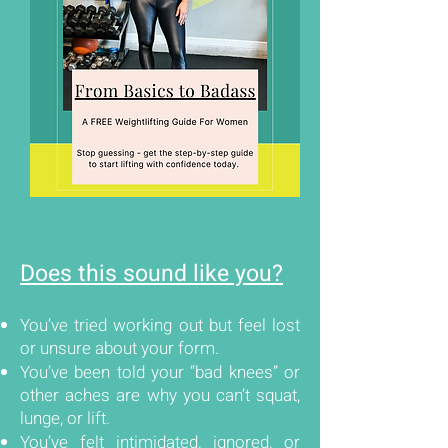
Does this sound like you?
You’ve tried working out but feel lost
or unsure about your form.
You’ve been told your “bad knees” or
other aches are why you can’t squat,
lunge, or lift.
You’ve felt intimidated, ignored, or