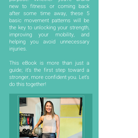
new to fitness or coming back
after some time away, these 5
basic movement patterns will be
the key to unlocking your strength,
improving your mobility, and
helping you avoid unnecessary
injuries.
This eBook is more than just a
guide; it’s the first step toward a
stronger, more confident you. Let’s
do this together!