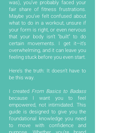
was), you’ve probably faced your
fair share of fitness frustrations.
Maybe you’ve felt confused about
what to do in a workout, unsure if
your form is right, or even nervous
that your body isn’t “built” to do
certain movements. I get it—it’s
overwhelming, and it can leave you
feeling stuck before you even start.
Here’s the truth: It doesn’t have to
be this way.
I created
From Basics to Badass
because I want you to feel
empowered, not intimidated. This
guide is designed to give you the
foundational knowledge you need
to move with confidence and
purpose. Whether you’re brand