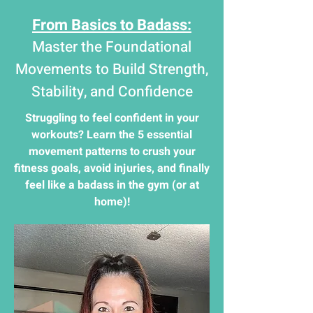
From Basics to Badass:
Master the Foundational
Movements to Build Strength,
Stability, and Confidence
Struggling to feel confident in your
workouts? Learn the 5 essential
movement patterns to crush your
fitness goals, avoid injuries, and finally
feel like a badass in the gym (or at
home)!