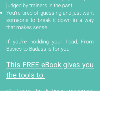
judged by trainers in the past.
You’re tired of guessing and just want
someone to break it down in a way
that makes sense.
If you’re nodding your head, From
Basics to Badass is for you.
This FREE eBook gives you
the tools to:
✅ Learn the 5 basic movement
patterns that are the foundation of
every strength program.
✅ Master proper form with simple,
actionable tips.
✅ Make movements work for you—
even if you have knee pain, tight hips,