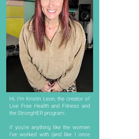
Hi, I’m Kristin Leon, the creator of
Live Free Health and Fitness and
the StrongHER program.
If you’re anything like the women
I’ve worked with (and like I once