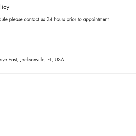
licy
dule please contact us 24 hours prior to appointment
ve East, Jacksonville, FL, USA
Y LIVE FREE HEALTH & FITNESS. ALL RIGHTS RESERVED. Privacy