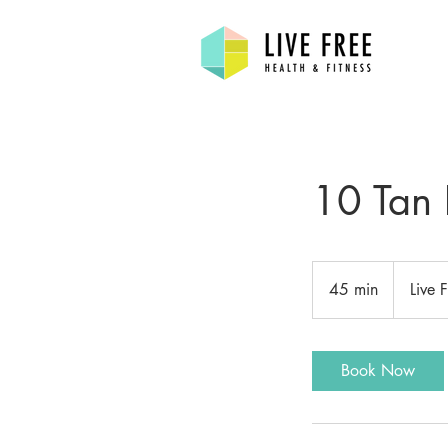
10 Tan 
45 min
4
Live 
5
m
i
Book Now
n