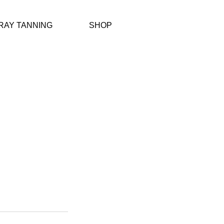
RAY TANNING
SHOP