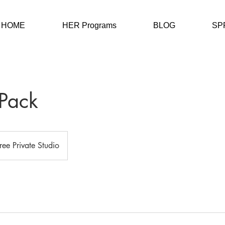
HOME
HER Programs
BLOG
SP
Pack
Free Private Studio