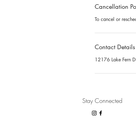
Cancellation Po
To cancel or resche
Contact Details
12176 Lake Fern Dri
Stay Connected
2024 B