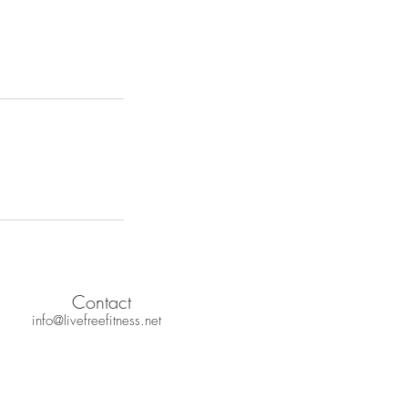
Contact
info@livefreefitness.net
 Policy