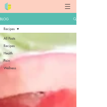
BLOG
Recipes
All Posts
Recipes
Health
Pain
Wellness