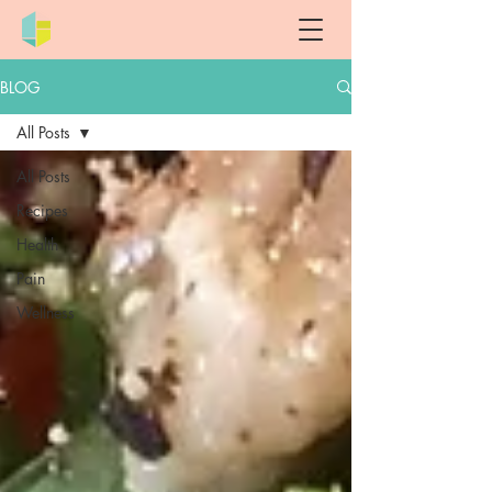
BLOG
All Posts
All Posts
Recipes
Health
Pain
Wellness