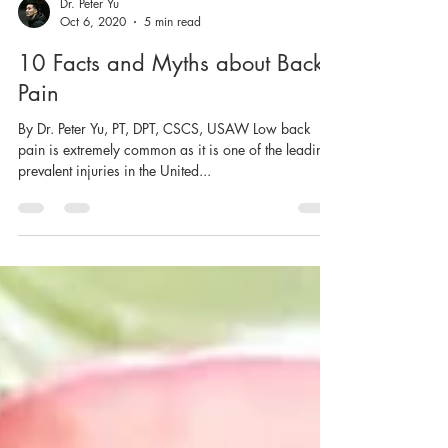
Dr. Peter Yu
Oct 6, 2020
5 min read
10 Facts and Myths about Back
Pain
By Dr. Peter Yu, PT, DPT, CSCS, USAW Low back
pain is extremely common as it is one of the leading
prevalent injuries in the United...