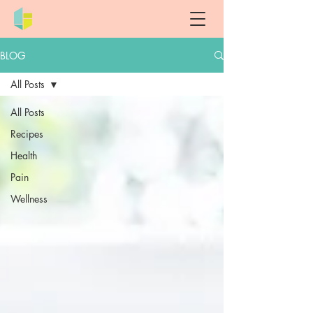
BLOG
All Posts
All Posts
Recipes
Health
Pain
Wellness